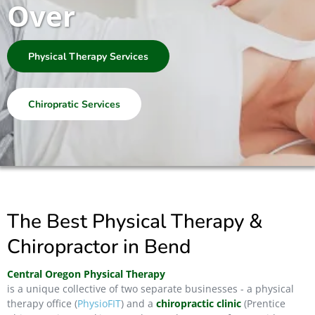
Over
Physical Therapy Services
Chiropratic Services
The Best Physical Therapy &
Chiropractor in Bend
Central Oregon Physical Therapy
is a unique collective of two separate businesses - a physical
therapy office (
PhysioFIT
) and a
chiropractic clinic
(Prentice