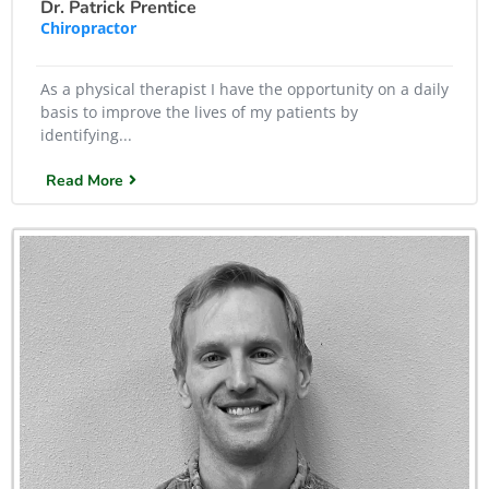
Dr. Patrick Prentice
Chiropractor
As a physical therapist I have the opportunity on a daily
basis to improve the lives of my patients by
identifying...
Read More