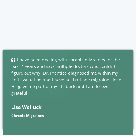
I have been dealing with chronic migraines for the
past 4 years and saw multiple doctors who couldn’t
figure out why. Dr. Prentice diagnosed me within my
first evaluation and I have not had one migraine since.
He gave me part of my life back and I am forever
grateful.
Lisa Walluck
Chronic Migraines