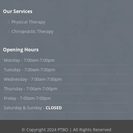
Our Services
Physical Therapy
Chiropractic Therapy
Opening Hours
Monday - 7:00am-7:00pm
Tuesday - 7:00am-7:00pm
Wednesday - 7:00am-7:00pm
Thursday - 7:00am-7:00pm
Friday - 7:00am-7:00pm
Saturday & Sunday -
CLOSED
© Copyright 2024 PTBO | All Rights Reserved