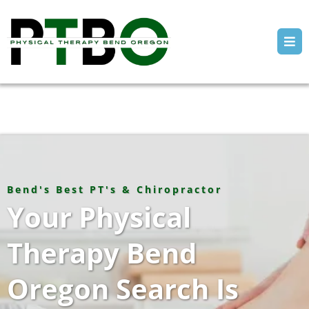
Bend's Best PT's & Chiropractor
Your Physical
Therapy Bend
Oregon Search Is