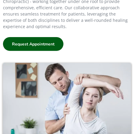
Chiropractic) - working together under one roof to provide
comprehensive, efficient care. Our collaborative approach
ensures seamless treatment for patients, leveraging the
expertise of both disciplines to deliver a well-rounded healing
experience and optimal results.
Request Appointment