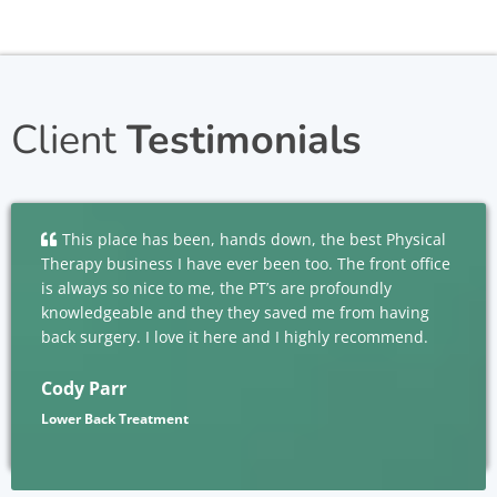
Client
Testimonials
This place has been, hands down, the best Physical
Therapy business I have ever been too. The front office
is always so nice to me, the PT’s are profoundly
knowledgeable and they they saved me from having
back surgery. I love it here and I highly recommend.
Cody Parr
Lower Back Treatment