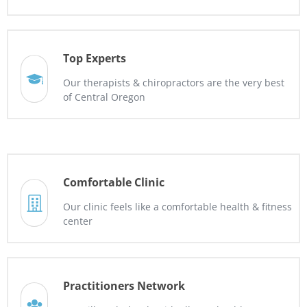
Top Experts
Our therapists & chiropractors are the very best
of Central Oregon
Comfortable Clinic
Our clinic feels like a comfortable health & fitness
center
Practitioners Network