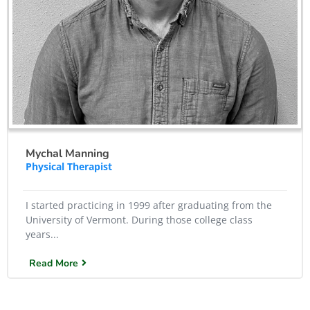
Mychal Manning
Physical Therapist
I started practicing in 1999 after graduating from the
University of Vermont. During those college class
years...
Read More