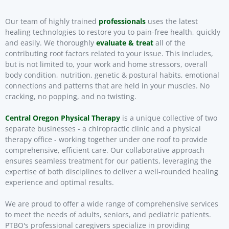
Our team of highly trained
professionals
uses the latest
healing technologies to restore you to pain-free health, quickly
and easily. We thoroughly
evaluate & treat
all of the
contributing root factors related to your issue. This includes,
but is not limited to, your work and home stressors, overall
body condition, nutrition, genetic & postural habits, emotional
connections and patterns that are held in your muscles. No
cracking, no popping, and no twisting.
Central Oregon Physical Therapy
is a unique collective of two
separate businesses - a chiropractic clinic and a physical
therapy office - working together under one roof to provide
comprehensive, efficient care. Our collaborative approach
ensures seamless treatment for our patients, leveraging the
expertise of both disciplines to deliver a well-rounded healing
experience and optimal results.
We are proud to offer a wide range of comprehensive services
to meet the needs of adults, seniors, and pediatric patients.
PTBO's professional caregivers specialize in providing