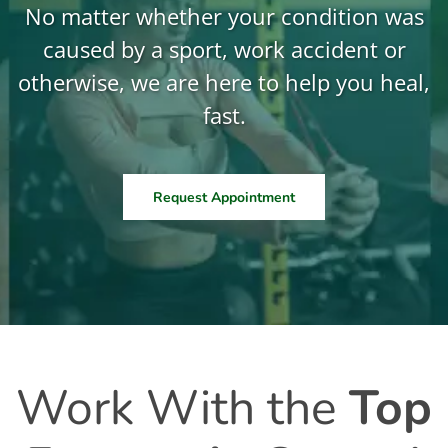
No matter whether your condition was
caused by a sport, work accident or
otherwise, we are here to help you heal,
fast.
Request Appointment
Work With the
Top