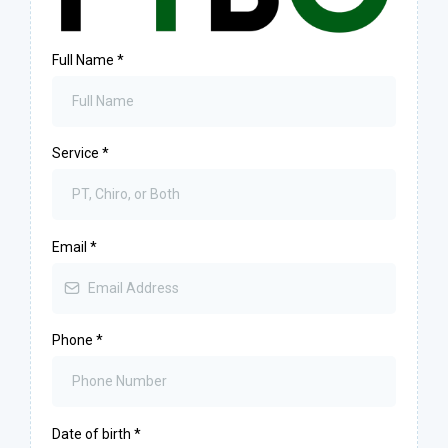
Full Name
*
Service
*
Email
*
Phone
*
Date of birth
*