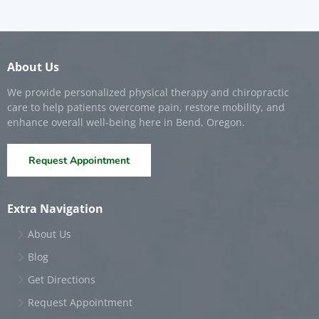
About Us
We provide personalized physical therapy and chiropractic
care to help patients overcome pain, restore mobility, and
enhance overall well-being here in Bend, Oregon.
Request Appointment
Extra Navigation
About Us
Blog
Get Directions
Request Appointment