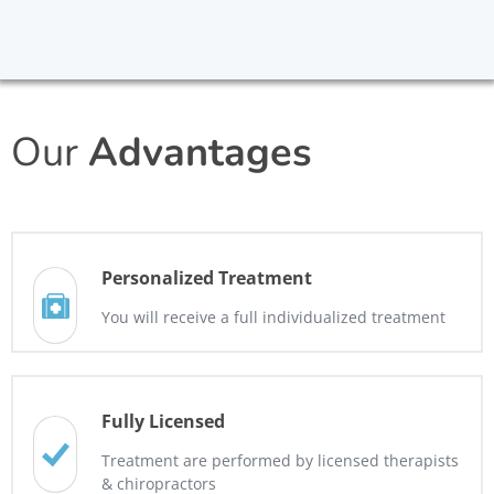
Our
Advantages
Personalized Treatment
You will receive a full individualized treatment
Fully Licensed
Treatment are performed by licensed therapists
& chiropractors