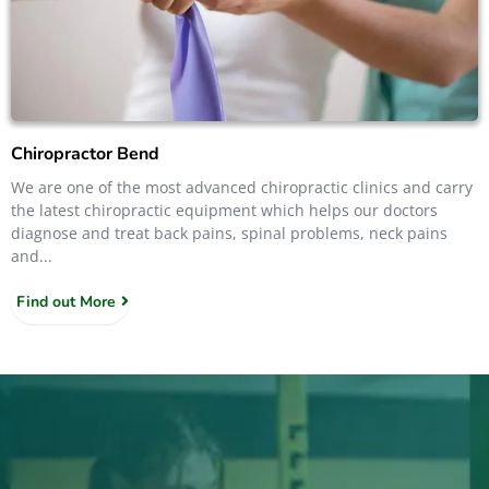
Chiropractor Bend
We are one of the most advanced chiropractic clinics and carry
the latest chiropractic equipment which helps our doctors
diagnose and treat back pains, spinal problems, neck pains
and...
Find out More