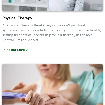
Physical Therapy
At Physical Therapy Bend Oregon, we don't just treat
symptoms; we focus on holistic recovery and long-term health,
setting us apart as leaders in physical therapy in the local
Central Oregon Market...
Find out More