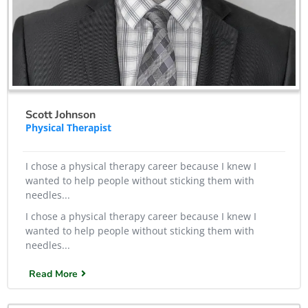
Scott Johnson
Physical Therapist
I chose a physical therapy career because I knew I
wanted to help people without sticking them with
needles...
I chose a physical therapy career because I knew I
wanted to help people without sticking them with
needles...
Read More