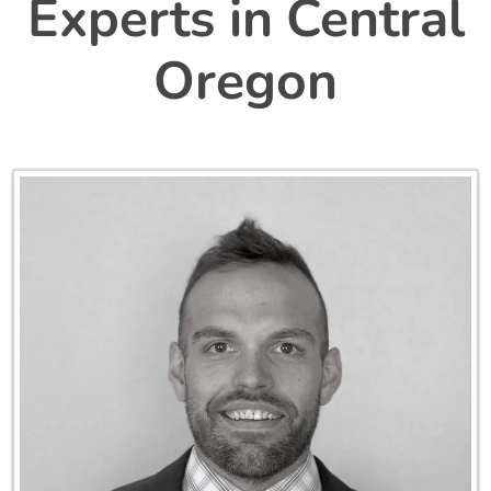
Experts in
Central
Oregon