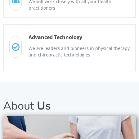
We will work closely with all your health
practitioners
Advanced Technology
We are leaders and pioneers in physical therapy
and chiropractic technologies
About
Us