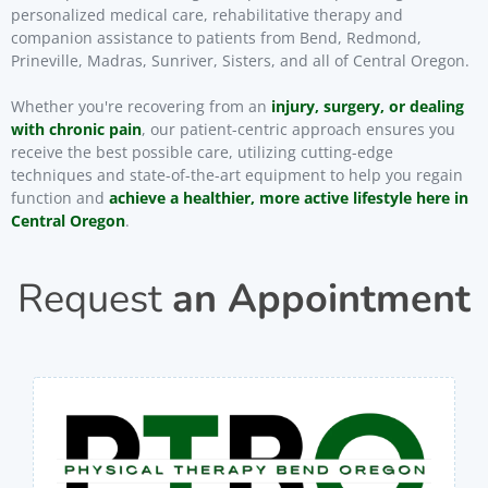
personalized medical care, rehabilitative therapy and
companion assistance to patients from Bend, Redmond,
Prineville, Madras, Sunriver, Sisters, and all of Central Oregon.
Whether you're recovering from an
injury, surgery, or dealing
with chronic pain
, our patient-centric approach ensures you
receive the best possible care, utilizing cutting-edge
techniques and state-of-the-art equipment to help you regain
function and
achieve a healthier, more active lifestyle here in
Central Oregon
.
Request
an Appointment