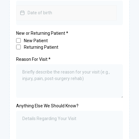
New or Returning Patient
*
New Patient
Returning Patient
Reason For Visit
*
Anything Else We Should Know?