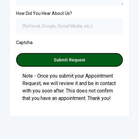
How Did You Hear About Us?
Captcha
Submit Request
Note - Once you submit your Appointment
Request, we will review it and be in contact
with you soon after. This does not confirm
that you have an appointment. Thank you!